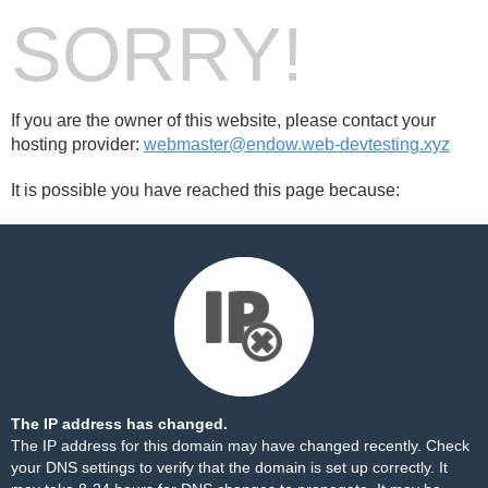
SORRY!
If you are the owner of this website, please contact your
hosting provider:
webmaster@endow.web-devtesting.xyz
It is possible you have reached this page because:
The IP address has changed.
The IP address for this domain may have changed recently. Check
your DNS settings to verify that the domain is set up correctly. It