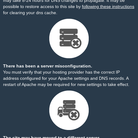
may take 8-24 hours for DNS changes to propagate. It may be
possible to restore access to this site by
following these instructions
for clearing your dns cache.
There has been a server misconfiguration.
You must verify that your hosting provider has the correct IP
address configured for your Apache settings and DNS records. A
restart of Apache may be required for new settings to take effect.
The site may have moved to a different server.